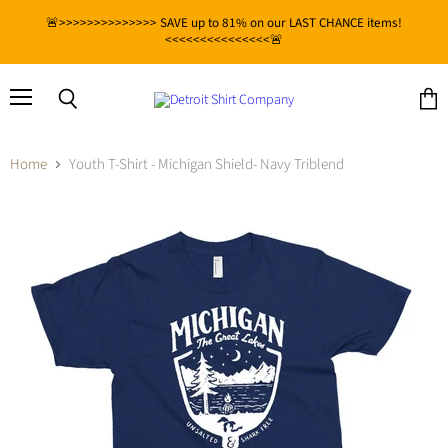
🚨>>>>>>>>>>>>>> SAVE up to 81% on our LAST CHANCE items!
<<<<<<<<<<<<<<<🚨
Menu
View
Search
cart
Home
Youth T-Shirt - Michigan Shield- Navy Triblend