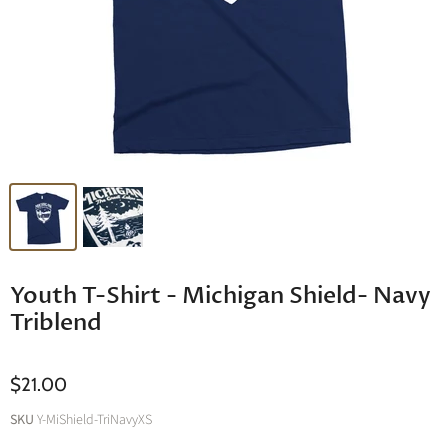
Youth T-Shirt - Michigan Shield- Navy
Triblend
$21.00
SKU
Y-MiShield-TriNavyXS