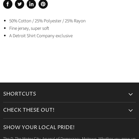
Share
Tweet
Share
Pin
on
on
on
on
Facebook
50% Cotton / 25% Polyester / 25% Rayon
Twitter
LinkedIn
Pinterest
Fine jersey, super soft
A Detroit Shirt Company exclusive
SHORTCUTS
Search
CHECK THESE OUT!
Gift Cards
Accessories
Retailers
SHOW YOUR LOCAL PRIDE!
Drinkware
Wholesale