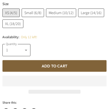
Size
XS (4/5)
Small (6/8)
Medium (10/12)
Large (14/16)
XL (18/20)
Availability:
Only 12 left!
Quantity
ADD TO CART
Share this: