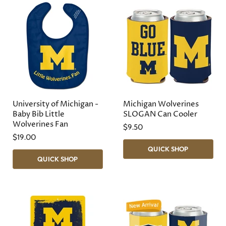
University of Michigan -
Michigan Wolverines
Baby Bib Little
SLOGAN Can Cooler
Wolverines Fan
$9.50
$19.00
QUICK SHOP
QUICK SHOP