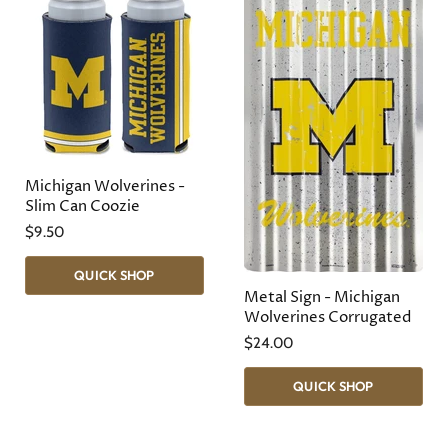
Michigan Wolverines -
Slim Can Coozie
$9.50
QUICK SHOP
Metal Sign - Michigan
Wolverines Corrugated
$24.00
QUICK SHOP