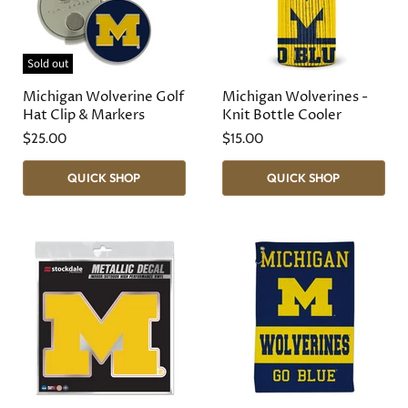
Sold out
Michigan Wolverine Golf
Michigan Wolverines -
Hat Clip & Markers
Knit Bottle Cooler
$25.00
$15.00
QUICK SHOP
QUICK SHOP