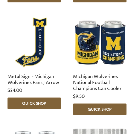
Metal Sign - Michigan
Michigan Wolverines
Wolverines Fans J Arrow
National Football
Champions Can Cooler
$24.00
$9.50
QUICK SHOP
QUICK SHOP