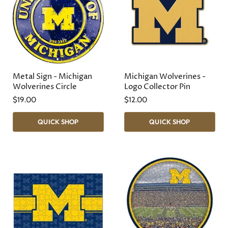
Metal Sign - Michigan
Michigan Wolverines -
Wolverines Circle
Logo Collector Pin
$19.00
$12.00
QUICK SHOP
QUICK SHOP