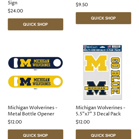
Sign
$9.50
$24.00
QUICK SHOP
QUICK SHOP
Michigan Wolverines -
Michigan Wolverines -
Metal Bottle Opener
5.5"x7" 3 Decal Pack
$12.00
$12.00
QUICK SHOP
QUICK SHOP