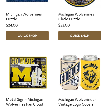
Michigan Wolverines
Michigan Wolverines
Puzzle
Circle Puzzle
$24.00
$33.00
QUICK SHOP
QUICK SHOP
Metal Sign - Michigan
Michigan Wolverines -
Wolverines Fan Cloud
Vintage Logo Coozie