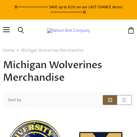
🚨>>>>>>>>>>>>>> SAVE up to 81% on our LAST CHANCE items!
<<<<<<<<<<<<<<<🚨
Menu
View
Search
cart
Home
Michigan Wolverines Merchandise
Michigan Wolverines
Merchandise
Sort by