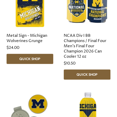
Metal Sign - Michigan
NCAA Div I BB
Wolverines Grunge
Champions / Final Four
Men's Final Four
$24.00
Champion 2026 Can
Cooler 12 oz
QUICK SHOP
$10.50
QUICK SHOP