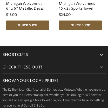
Michigan Wolverines -
Michigan Wolverines -
6" x 6" Metallic Decal
16 x 25 Sports Towel
$15.00
$24.00
QUICK SHOP
QUICK SHOP
SHORTCUTS
Search
CHECK THESE OUT!
Gift Cards
Accessories
Retailers
SHOW YOUR LOCAL PRIDE!
Drinkware
Wholesale
The D. The Motor City. Arsenal of Democracy. Motown. Whether you grew up
Detroit T-Shirts
Privacy Policy
here or you’re a Detroit transplant, whether you’re looking for a T-shirt for
Jeep Products
Search
yourself or a unique gift for a loved one, you’ll find that we have something
Dodge Products
for everyone at Detroit Shirt Co.
Contact us