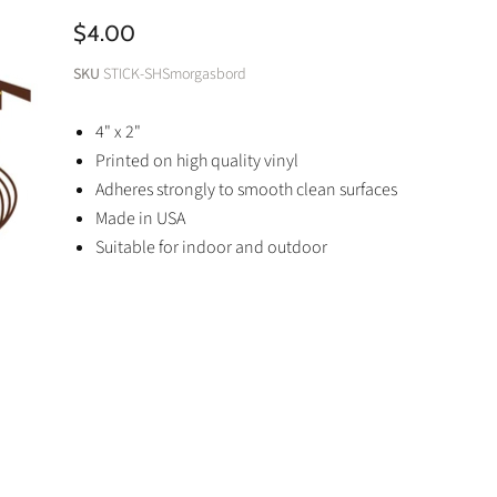
$4.00
SKU
STICK-SHSmorgasbord
4" x 2"
Printed on high quality vinyl
Adheres strongly to smooth clean surfaces
Made in USA
Suitable for indoor and outdoor