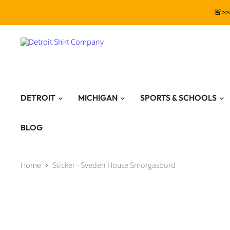
🚨>>
DETROIT
MICHIGAN
SPORTS & SCHOOLS
BLOG
Home
Sticker - Sveden House Smorgasbord