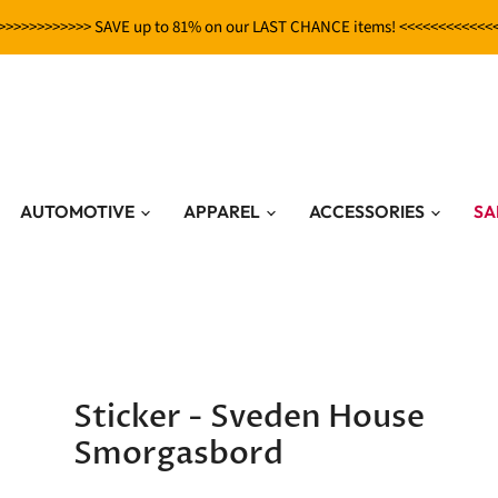
>>>>>>>>>>>> SAVE up to 81% on our LAST CHANCE items! <<<<<<<<<<<<
AUTOMOTIVE
APPAREL
ACCESSORIES
SA
Sticker - Sveden House
Smorgasbord