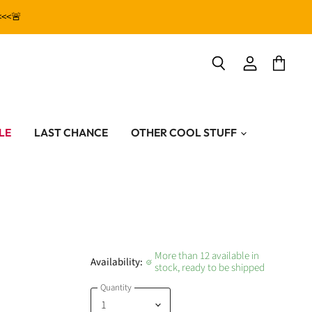
<<<🚨
View
View
Search
account
cart
LE
LAST CHANCE
OTHER COOL STUFF
More than 12 available in
Availability:
stock, ready to be shipped
Quantity