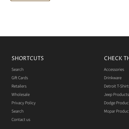
SHORTCUTS
CHECK T
Search
Accessories
Gift Cards
Drinkware
Retailers
Detroit T-Shirt
Wholesale
Jeep Products
Privacy Policy
Dodge Produc
Search
Mopar Produc
Contact us