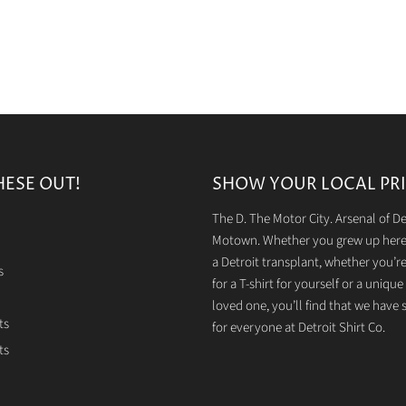
HESE OUT!
SHOW YOUR LOCAL PRI
The D. The Motor City. Arsenal of 
Motown. Whether you grew up here 
a Detroit transplant, whether you’r
s
for a T-shirt for yourself or a unique g
loved one, you’ll find that we have
ts
for everyone at Detroit Shirt Co.
ts