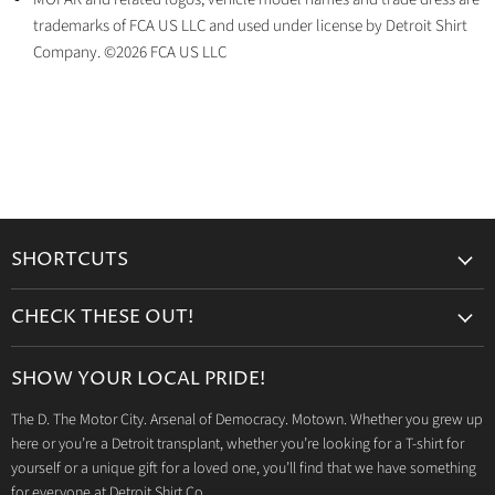
trademarks of FCA US LLC and used under license by Detroit Shirt
Company. ©2026 FCA US LLC
SHORTCUTS
Search
CHECK THESE OUT!
Gift Cards
Accessories
Retailers
SHOW YOUR LOCAL PRIDE!
Drinkware
Wholesale
The D. The Motor City. Arsenal of Democracy. Motown. Whether you grew up
Detroit T-Shirts
Privacy Policy
here or you’re a Detroit transplant, whether you’re looking for a T-shirt for
Jeep Products
Search
yourself or a unique gift for a loved one, you’ll find that we have something
Dodge Products
for everyone at Detroit Shirt Co.