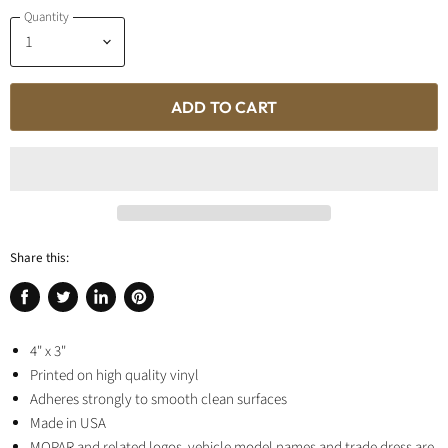
Quantity
ADD TO CART
Share this:
Share
Tweet
Share
Pin
on
on
on
on
Facebook
4" x 3"
Twitter
LinkedIn
Pinterest
Printed on high quality vinyl
Adheres strongly to smooth clean surfaces
Made in USA
MOPAR and related logos, vehicle model names and trade dress are