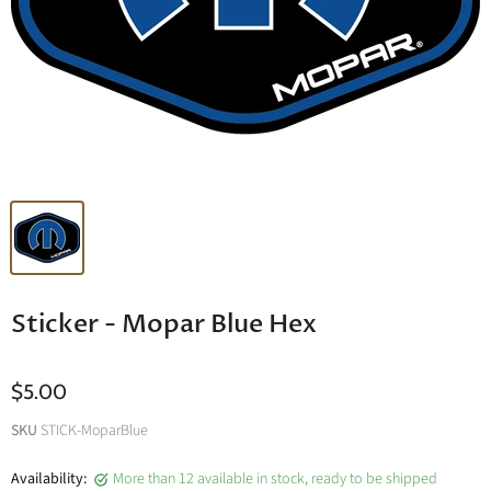
Sticker - Mopar Blue Hex
$5.00
SKU
STICK-MoparBlue
Availability:
More than 12 available in stock, ready to be shipped