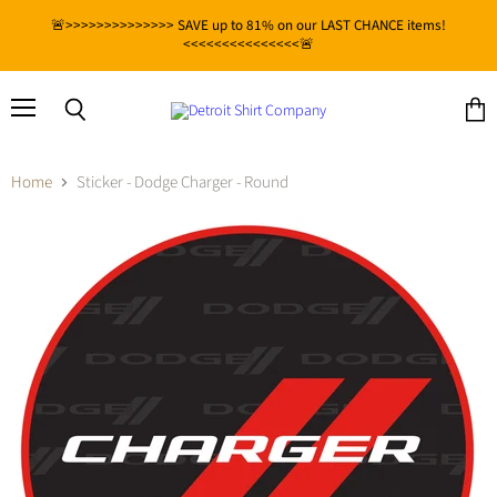
🚨>>>>>>>>>>>>>> SAVE up to 81% on our LAST CHANCE items!
<<<<<<<<<<<<<<<🚨
Menu
View
Search
cart
Home
Sticker - Dodge Charger - Round