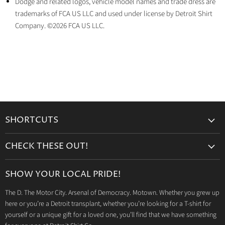
Dodge and related logos, vehicle model names and trade dress are
trademarks of FCA US LLC and used under license by Detroit Shirt
Company. ©2026 FCA US LLC.
SHORTCUTS
Search
CHECK THESE OUT!
Gift Cards
Accessories
Retailers
SHOW YOUR LOCAL PRIDE!
Drinkware
Wholesale
The D. The Motor City. Arsenal of Democracy. Motown. Whether you grew up
Detroit T-Shirts
Privacy Policy
here or you’re a Detroit transplant, whether you’re looking for a T-shirt for
Jeep Products
Search
yourself or a unique gift for a loved one, you’ll find that we have something