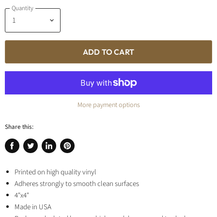
Quantity
ADD TO CART
More payment options
Share this:
Share
Tweet
Share
Pin
on
on
on
on
Facebook
Printed on high quality vinyl
Twitter
LinkedIn
Pinterest
Adheres strongly to smooth clean surfaces
4"x4"
Made in USA