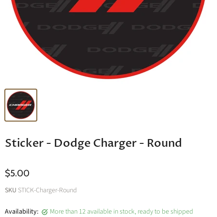
Sticker - Dodge Charger - Round
$5.00
SKU
STICK-Charger-Round
Availability:
More than 12 available in stock, ready to be shipped