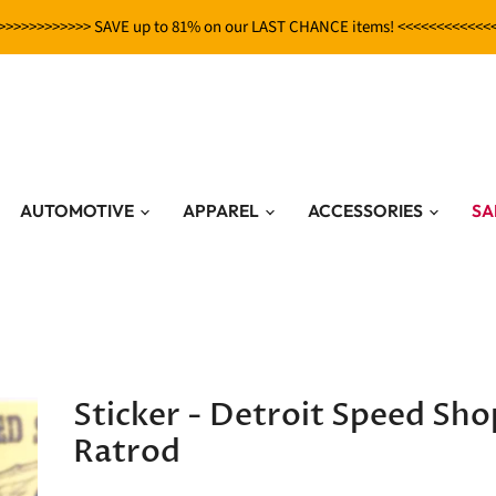
>>>>>>>>>>>> SAVE up to 81% on our LAST CHANCE items! <<<<<<<<<<<<
AUTOMOTIVE
APPAREL
ACCESSORIES
SA
Sticker - Detroit Speed Sho
Ratrod