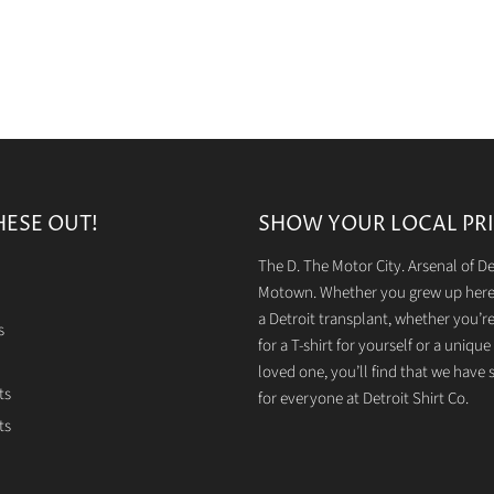
HESE OUT!
SHOW YOUR LOCAL PRI
The D. The Motor City. Arsenal of 
Motown. Whether you grew up here 
a Detroit transplant, whether you’r
s
for a T-shirt for yourself or a unique g
loved one, you’ll find that we have
ts
for everyone at Detroit Shirt Co.
ts