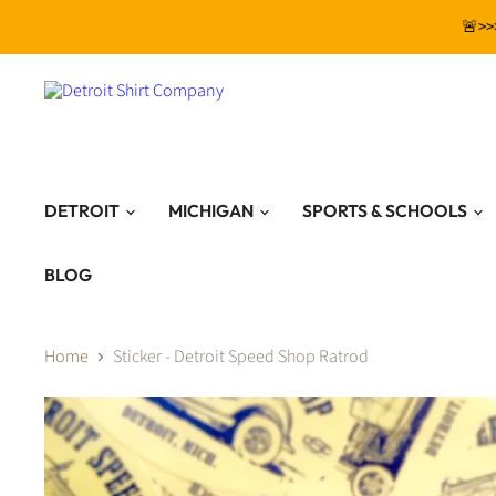
🚨>>
DETROIT
MICHIGAN
SPORTS & SCHOOLS
BLOG
Home
Sticker - Detroit Speed Shop Ratrod