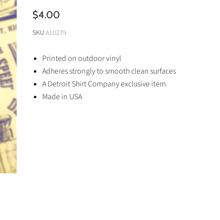
$4.00
SKU
A10279
Printed on outdoor vinyl
Adheres strongly to smooth clean surfaces
A Detroit Shirt Company exclusive item
Made in USA