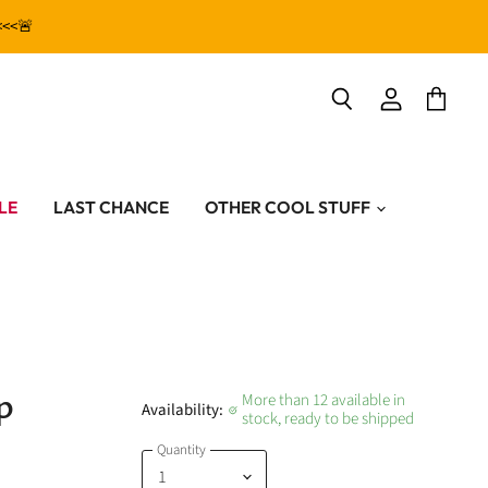
<<<🚨
View
View
Search
account
cart
LE
LAST CHANCE
OTHER COOL STUFF
p
More than 12 available in
Availability:
stock, ready to be shipped
Quantity