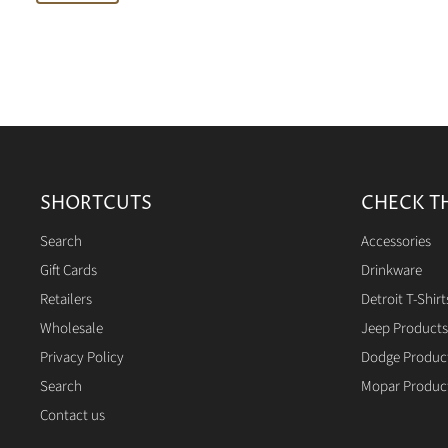
SHORTCUTS
CHECK T
Search
Accessories
Gift Cards
Drinkware
Retailers
Detroit T-Shirt
Wholesale
Jeep Products
Privacy Policy
Dodge Produc
Search
Mopar Produc
Contact us