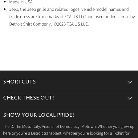
Made in USA
Jeep, the Jeep grille and related logos, vehicle model names and
trade dress are trademarks of FCA US LLC and used under license by
Detroit Shirt Company. ©2026 FCA US LLC.
SHORTCUTS
Search
CHECK THESE OUT!
Gift Cards
Accessories
Retailers
SHOW YOUR LOCAL PRIDE!
Drinkware
Wholesale
The D. The Motor City. Arsenal of Democracy. Motown. Whether you grew up
Detroit T-Shirts
Privacy Policy
here or you’re a Detroit transplant, whether you’re looking for a T-shirt for
Jeep Products