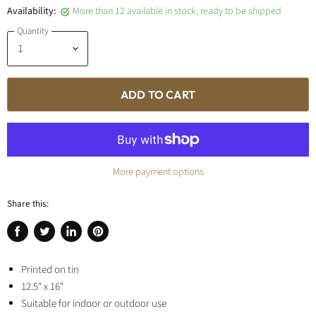
Availability:
More than 12 available in stock, ready to be shipped
Quantity
ADD TO CART
More payment options
Share this:
Share
Tweet
Share
Pin
on
on
on
on
Facebook
Printed on tin
Twitter
LinkedIn
Pinterest
12.5" x 16"
Suitable for indoor or outdoor use