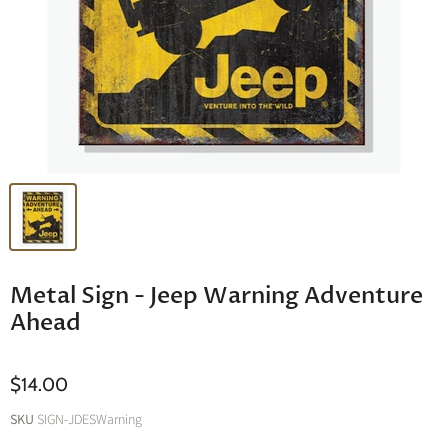
Metal Sign - Jeep Warning Adventure
Ahead
$14.00
SKU
SIGN-JDESWarning