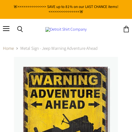
🚨>>>>>>>>>>>>>> SAVE up to 81% on our LAST CHANCE items!
<<<<<<<<<<<<<<<🚨
Menu
View
Search
cart
Home
Metal Sign - Jeep Warning Adventure Ahead