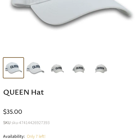
QUEEN Hat
$35.00
SKU
sku-47414426927393
Availability:
Only 7 left!