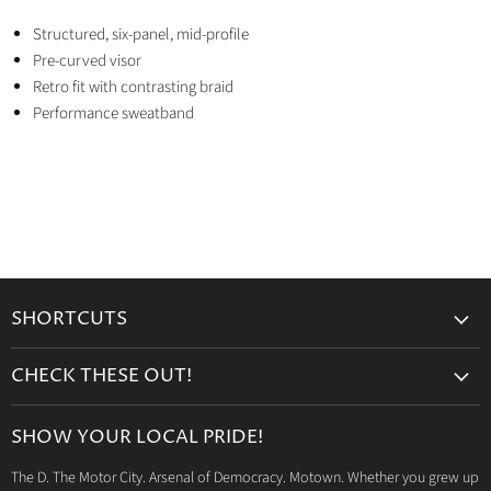
Structured, six-panel, mid-profile
Pre-curved visor
Retro fit with contrasting braid
Performance sweatband
SHORTCUTS
Search
CHECK THESE OUT!
Gift Cards
Accessories
Retailers
SHOW YOUR LOCAL PRIDE!
Drinkware
Wholesale
The D. The Motor City. Arsenal of Democracy. Motown. Whether you grew up
Detroit T-Shirts