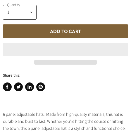
Quantity
ADD TO CART
Share this:
Share
Tweet
Share
Pin
on
on
on
on
Facebook
Twitter
LinkedIn
Pinterest
6 panel adjustable hats. Made from high-quality materials, this hat is
durable and built to last. Whether you're hitting the course or hitting
the town, this 5 panel adjustable hat is a stylish and functional choice.