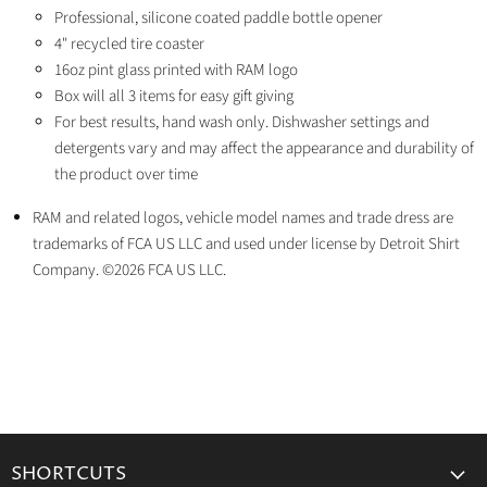
Professional, silicone coated paddle bottle opener
4" recycled tire coaster
16oz pint glass printed with RAM logo
Box will all 3 items for easy gift giving
For best results, hand wash only. Dishwasher settings and
detergents vary and may affect the appearance and durability of
the product over time
RAM and related logos, vehicle model names and trade dress are
trademarks of FCA US LLC and used under license by Detroit Shirt
Company. ©2026 FCA US LLC.
SHORTCUTS