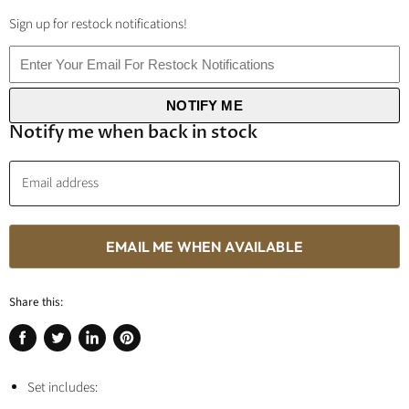
Sign up for restock notifications!
NOTIFY ME
Notify me when back in stock
Email address
EMAIL ME WHEN AVAILABLE
Share this:
Share
Tweet
Share
Pin
on
on
on
on
Facebook
Set includes:
Twitter
LinkedIn
Pinterest