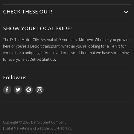
Search
CHECK THESE OUT!
Gift Cards
Accessories
Retailers
SHOW YOUR LOCAL PRIDE!
Drinkware
Wholesale
The D. The Motor City. Arsenal of Democracy. Motown. Whether you grew up
Detroit T-Shirts
Privacy Policy
here or you’re a Detroit transplant, whether you’re looking for a T-shirt for
Jeep Products
Search
yourself or a unique gift for a loved one, you’ll find that we have something
Dodge Products
for everyone at Detroit Shirt Co.
Contact us
Mopar Products
Follow us
Find
Find
Find
Find
us
us
us
us
on
on
on
on
Facebook
Twitter
Pinterest
Instagram
Copyright © 2026 Detroit Shirt Company.
Digital Marketing and website by
Extrabrains