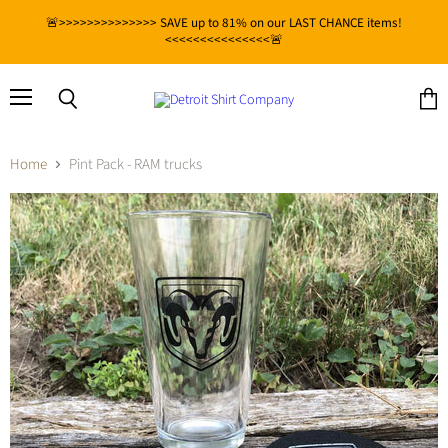
🚨>>>>>>>>>>>>>> SAVE up to 81% on our LAST CHANCE items!
<<<<<<<<<<<<<<<🚨
Menu
View
Search
cart
Home
Pint Pack - RAM trucks