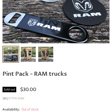
Pint Pack - RAM trucks
$30.00
Sold out
SKU
PTPK-RAM
Availability:
Out of stock