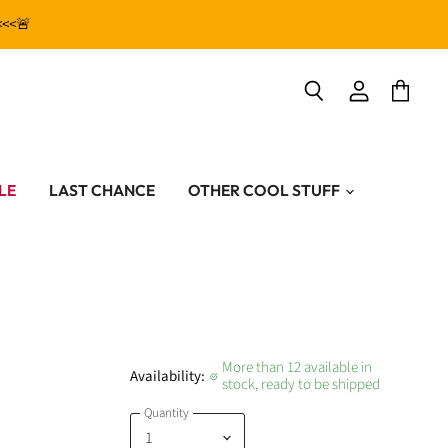
<<<🚨
View
View
Search
account
cart
LE
LAST CHANCE
OTHER COOL STUFF
More than 12 available in
Availability:
stock, ready to be shipped
Quantity