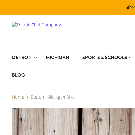
🚨>>
DETROIT
MICHIGAN
SPORTS & SCHOOLS
BLOG
Home
Button - Michigan Bike