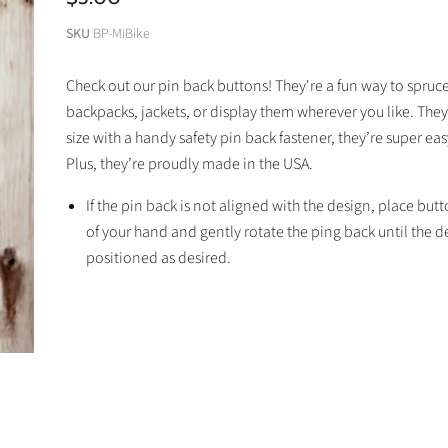
SKU
BP-MiBike
Check out our pin back buttons! They're a fun way to spruc
backpacks, jackets, or display them wherever you like. They
size with a handy safety pin back fastener, they’re super eas
Plus, they’re proudly made in the USA.
If the pin back is not aligned with the design, place but
of your hand and gently rotate the ping back until the de
positioned as desired.