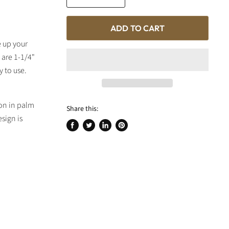
ADD TO CART
e up your
 are 1-1/4"
y to use.
ton in palm
Share this:
sign is
Share
Tweet
Share
Pin
on
on
on
on
Facebook
Twitter
LinkedIn
Pinterest