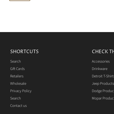
SHORTCUTS
CHECK T
Search
Accessories
Gift Cards
Drinkware
Retailers
Detroit T-Shirt
Wholesale
Jeep Products
Privacy Policy
Dodge Produc
Search
Mopar Produc
Contact us