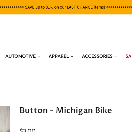
>>>>>>>>>>>> SAVE up to 81% on our LAST CHANCE items! <<<<<<<<<<<<
AUTOMOTIVE
APPAREL
ACCESSORIES
SA
Button - Michigan Bike
$3.00