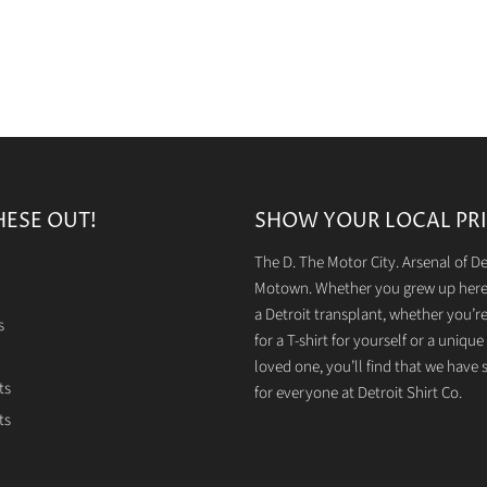
HESE OUT!
SHOW YOUR LOCAL PRI
The D. The Motor City. Arsenal of 
Motown. Whether you grew up here 
a Detroit transplant, whether you’r
s
for a T-shirt for yourself or a unique g
loved one, you’ll find that we have
ts
for everyone at Detroit Shirt Co.
ts