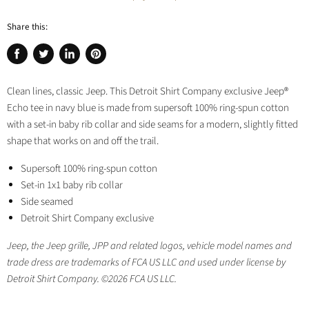
Share this:
Share
Tweet
Share
Pin
on
on
on
on
Clean lines, classic Jeep. This Detroit Shirt Company exclusive Jeep®
Facebook
Twitter
LinkedIn
Pinterest
Echo tee in navy blue is made from supersoft 100% ring-spun cotton
with a set-in baby rib collar and side seams for a modern, slightly fitted
shape that works on and off the trail.
Supersoft 100% ring-spun cotton
Set-in 1x1 baby rib collar
Side seamed
Detroit Shirt Company exclusive
Jeep, the Jeep grille, JPP and related logos, vehicle model names and
trade dress are trademarks of FCA US LLC and used under license by
Detroit Shirt Company. ©2026 FCA US LLC.