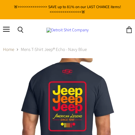
🚨>>>>>>>>>>>>>> SAVE up to 81% on our LAST CHANCE items!
<<<<<<<<<<<<<<<🚨
Menu
View
Search
cart
Home
Mens T-Shirt Jeep® Echo - Navy Blue