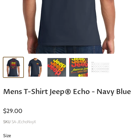
Mens T-Shirt Jeep® Echo - Navy Blue
$29.00
SKU
SA-JEchoNvyX
Size