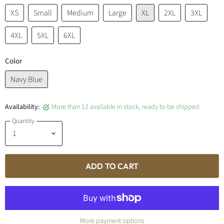
XS
Small
Medium
Large
XL
2XL
3XL
4XL
5XL
6XL
Color
Navy Blue
Availability:
More than 12 available in stock, ready to be shipped
Quantity
ADD TO CART
More payment options