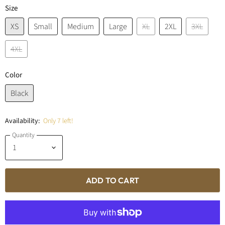
Size
XS
Small
Medium
Large
XL
2XL
3XL
4XL
Color
Black
Availability:
Only 7 left!
Quantity
ADD TO CART