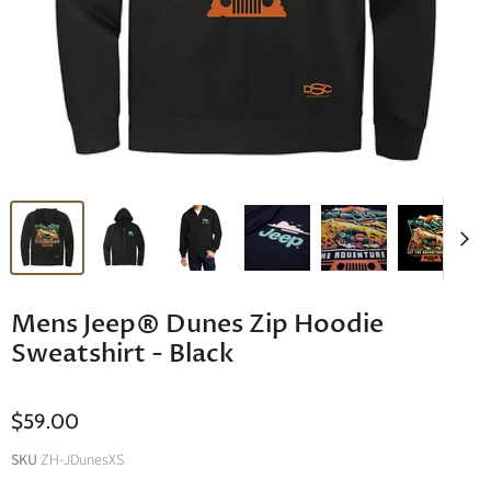
Mens Jeep® Dunes Zip Hoodie
Sweatshirt - Black
$59.00
SKU
ZH-JDunesXS