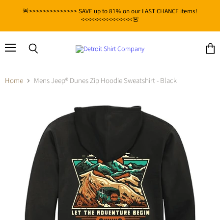
🚨>>>>>>>>>>>>>> SAVE up to 81% on our LAST CHANCE items!
<<<<<<<<<<<<<<<🚨
Menu
View
Search
cart
Home
Mens Jeep® Dunes Zip Hoodie Sweatshirt - Black