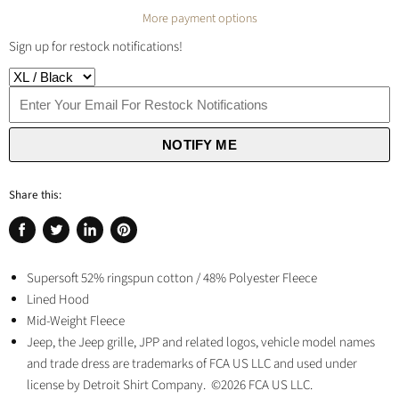
More payment options
Sign up for restock notifications!
NOTIFY ME
Share this:
Share
Tweet
Share
Pin
on
on
on
on
Facebook
Supersoft 52% ringspun cotton / 48% Polyester Fleece
Twitter
LinkedIn
Pinterest
Lined Hood
Mid-Weight Fleece
Jeep, the Jeep grille, JPP and related logos, vehicle model names
and trade dress are trademarks of FCA US LLC and used under
license by Detroit Shirt Company. ©2026 FCA US LLC.