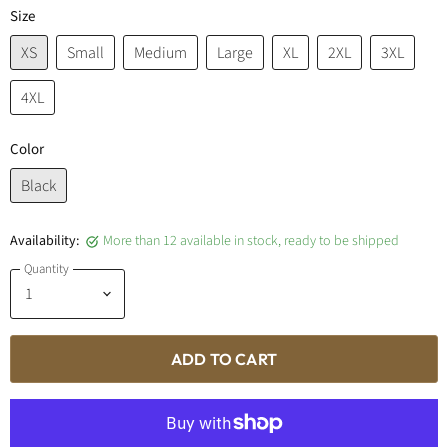
Size
XS
Small
Medium
Large
XL
2XL
3XL
4XL
Color
Black
Availability:
More than 12 available in stock, ready to be shipped
Quantity
ADD TO CART