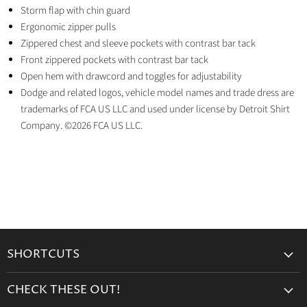
Storm flap with chin guard
Ergonomic zipper pulls
Zippered chest and sleeve pockets with contrast bar tack
Front zippered pockets with contrast bar tack
Open hem with drawcord and toggles for adjustability
Dodge and related logos, vehicle model names and trade dress are
trademarks of FCA US LLC and used under license by Detroit Shirt
Company. ©2026 FCA US LLC.
SHORTCUTS
Search
CHECK THESE OUT!
Gift Cards