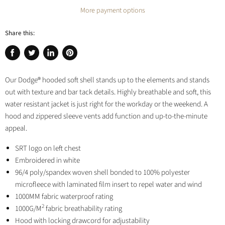
More payment options
Share this:
Share
Tweet
Share
Pin
on
on
on
on
Our Dodge® hooded soft shell stands up to the elements and stands
Facebook
Twitter
LinkedIn
Pinterest
out with texture and bar tack details. Highly breathable and soft, this
water resistant jacket is just right for the workday or the weekend. A
hood and zippered sleeve vents add function and up-to-the-minute
appeal.
SRT logo on left chest
Embroidered in white
96/4 poly/spandex woven shell bonded to 100% polyester
microfleece with laminated film insert to repel water and wind
1000MM fabric waterproof rating
2
1000G/M
fabric breathability rating
Hood with locking drawcord for adjustability