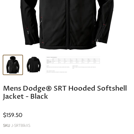
Mens Dodge® SRT Hooded Softshell
Jacket - Black
$159.50
SKU
J-SRTBlkXS