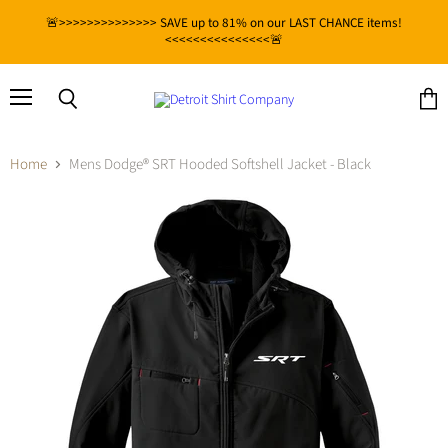
🚨>>>>>>>>>>>>>> SAVE up to 81% on our LAST CHANCE items!
<<<<<<<<<<<<<<<🚨
Menu
View
Search
cart
Home
Mens Dodge® SRT Hooded Softshell Jacket - Black