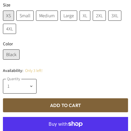
Size
XS
Small
Medium
Large
XL
2XL
3XL
4XL
Color
Black
Availability:
Only 3 left!
Quantity
ADD TO CART