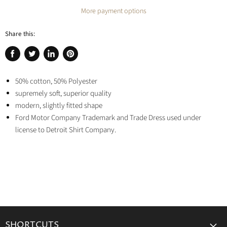
More payment options
Share this:
Share
Tweet
Share
Pin
on
on
on
on
Facebook
50% cotton, 50% Polyester
Twitter
LinkedIn
Pinterest
supremely soft, superior quality
modern, slightly fitted shape
Ford Motor Company Trademark and Trade Dress used under
license to Detroit Shirt Company.
SHORTCUTS