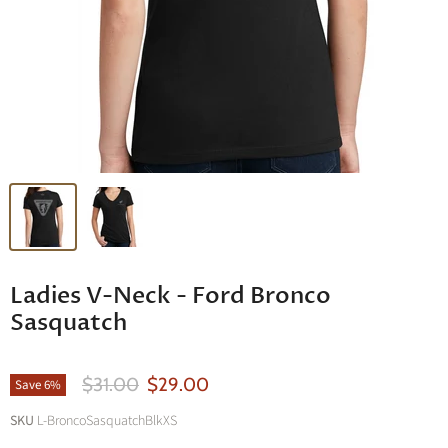
Ladies V-Neck - Ford Bronco
Sasquatch
Original Price
Current Price
$31.00
$29.00
Save
6
%
SKU
L-BroncoSasquatchBlkXS