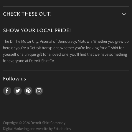
Search
CHECK THESE OUT!
Gift Cards
Accessories
Retailers
SHOW YOUR LOCAL PRIDE!
Drinkware
Wholesale
The D. The Motor City. Arsenal of Democracy. Motown. Whether you grew up
Detroit T-Shirts
Privacy Policy
here or you’re a Detroit transplant, whether you’re looking for a T-shirt for
Jeep Products
Search
yourself or a unique gift for a loved one, you’ll find that we have something
Dodge Products
for everyone at Detroit Shirt Co.
Contact us
Mopar Products
Follow us
Find
Find
Find
Find
us
us
us
us
on
on
on
on
Facebook
Twitter
Pinterest
Instagram
Copyright © 2026 Detroit Shirt Company.
Digital Marketing and website by
Extrabrains