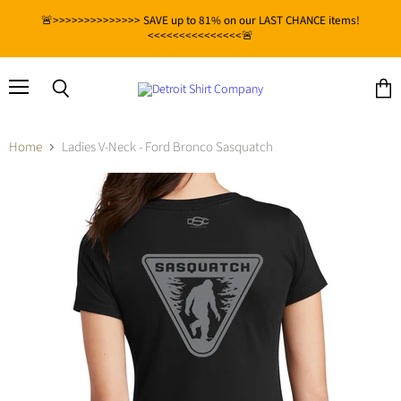
🚨>>>>>>>>>>>>>> SAVE up to 81% on our LAST CHANCE items!
<<<<<<<<<<<<<<<🚨
Menu
View
Search
cart
Home
Ladies V-Neck - Ford Bronco Sasquatch