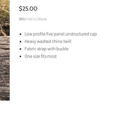
$25.00
SKU
Hat-LLStone
Low profile five panel unstructured cap
Heavy washed chino twill
Fabric strap with buckle
One size fits most