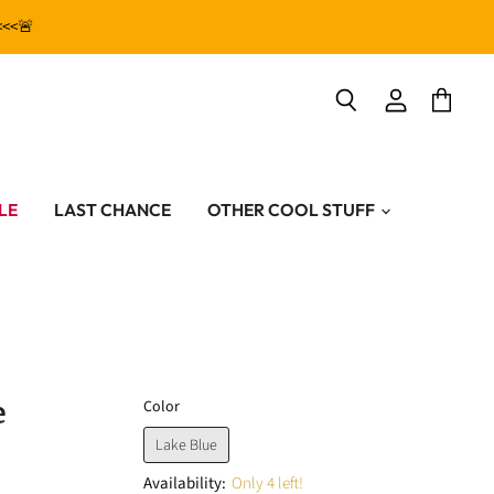
<<<🚨
View
View
Search
account
cart
LE
LAST CHANCE
OTHER COOL STUFF
e
Color
Lake Blue
Availability:
Only 4 left!