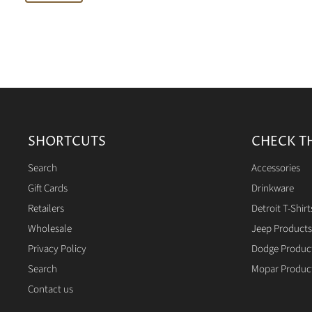
SHORTCUTS
CHECK T
Search
Accessories
Gift Cards
Drinkware
Retailers
Detroit T-Shirt
Wholesale
Jeep Products
Privacy Policy
Dodge Produc
Search
Mopar Produc
Contact us