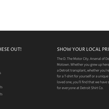
HESE OUT!
SHOW YOUR LOCAL PRI
The D. The Motor City. Arsenal of 
Motown. Whether you grew up here 
a Detroit transplant, whether you’r
s
for a T-shirt for yourself or a unique g
loved one, you’ll find that we have
ts
for everyone at Detroit Shirt Co.
ts