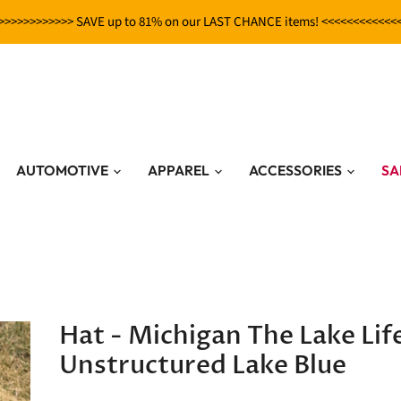
>>>>>>>>>>>> SAVE up to 81% on our LAST CHANCE items! <<<<<<<<<<<<
AUTOMOTIVE
APPAREL
ACCESSORIES
SA
Hat - Michigan The Lake Lif
Unstructured Lake Blue