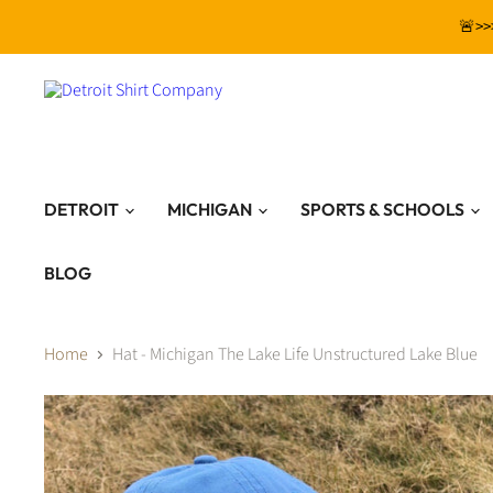
🚨>>
DETROIT
MICHIGAN
SPORTS & SCHOOLS
BLOG
Home
Hat - Michigan The Lake Life Unstructured Lake Blue