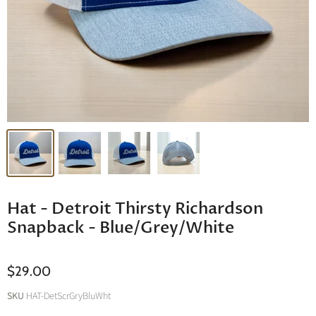
Hat - Detroit Thirsty Richardson
Snapback - Blue/Grey/White
$29.00
SKU
HAT-DetScrGryBluWht