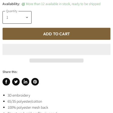
Availability:
More than 12 available in stock, ready to be shipped
Quantity
ADD TO CART
Share this:
Share
Tweet
Share
Pin
on
on
on
on
Facebook
3D embroidery
Twitter
LinkedIn
Pinterest
65/35 polyester/cotton
100% polyester mesh back