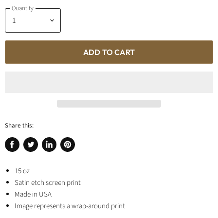
Quantity
ADD TO CART
Share this:
Share
Tweet
Share
Pin
on
on
on
on
Facebook
15 oz
Twitter
LinkedIn
Pinterest
Satin etch screen print
Made in USA
Image represents a wrap-around print