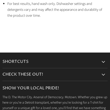
For best results, hand wash only. Dishwasher settings and
detergents vary and may affect the appearance and durability of
the product over time.
SHORTCUTS
Search
CHECK THESE OUT!
Gift Cards
Accessories
Retailers
SHOW YOUR LOCAL PRIDE!
Drinkware
Wholesale
The D. The Motor City. Arsenal of Democracy. Motown. Whether you grew up
Detroit T-Shirts
Privacy Policy
here or you’re a Detroit transplant, whether you’re looking for a T-shirt for
Jeep Products
Search
yourself or a unique gift for a loved one, you’ll find that we have something