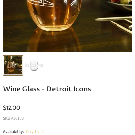
Wine Glass - Detroit Icons
$12.00
SKU
A10108
Availability:
Only 1 left!