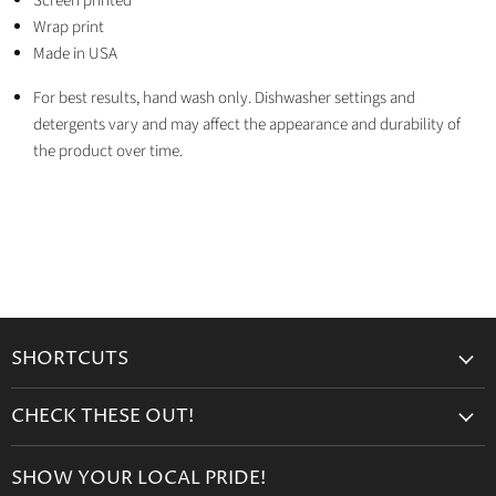
Screen printed
Wrap print
Made in USA
For best results, hand wash only. Dishwasher settings and
detergents vary and may affect the appearance and durability of
the product over time.
SHORTCUTS
Search
CHECK THESE OUT!
Gift Cards
Accessories
Retailers
SHOW YOUR LOCAL PRIDE!
Drinkware