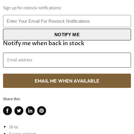
Sign up for restock notifications!
NOTIFY ME
Notify me when back in stock
Email address
EMAIL ME WHEN AVAILABLE
Share this:
Share
Tweet
Share
Pin
on
on
on
on
Facebook
16 oz
Twitter
LinkedIn
Pinterest