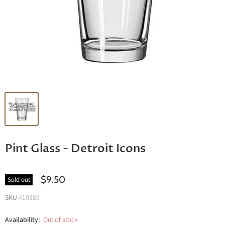
Pint Glass - Detroit Icons
$9.50
Sold out
SKU
A10383
Availability:
Out of stock