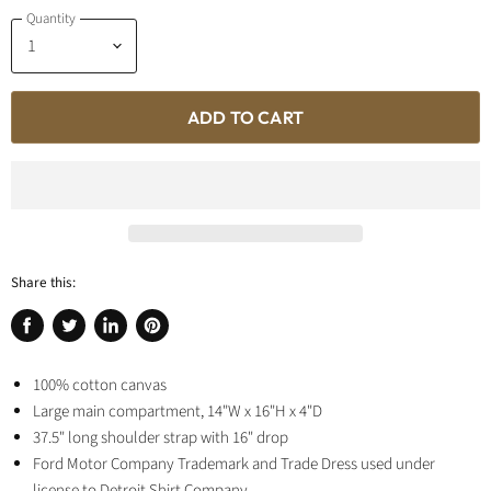
Quantity
ADD TO CART
Share this:
Share
Tweet
Share
Pin
on
on
on
on
Facebook
100% cotton canvas
Twitter
LinkedIn
Pinterest
Large main compartment,
14"W x 16"H x 4"D
37.5" long shoulder strap with 16" drop
Ford Motor Company Trademark and Trade Dress used under
license to Detroit Shirt Company.