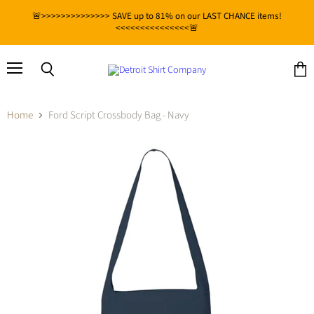
🚨>>>>>>>>>>>>>> SAVE up to 81% on our LAST CHANCE items!
<<<<<<<<<<<<<<<🚨
Menu
View
Search
cart
Home
Ford Script Crossbody Bag - Navy