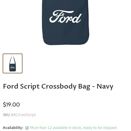
Ford Script Crossbody Bag - Navy
$19.00
SKU
BAG-FordScript
Availability:
More than 12 available in stock, ready to be shipped