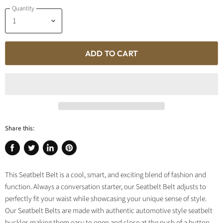
Quantity
ADD TO CART
Share this:
Share
Tweet
Share
Pin
on
on
on
on
This Seatbelt Belt is a cool, smart, and exciting blend of fashion and
Facebook
Twitter
LinkedIn
Pinterest
function. Always a conversation starter, our Seatbelt Belt adjusts to
perfectly fit your waist while showcasing your unique sense of style.
Our Seatbelt Belts are made with authentic automotive style seatbelt
buckles making them easy to open and close at the push of a button.