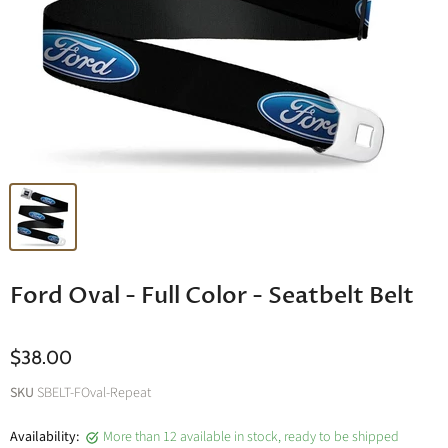
Ford Oval - Full Color - Seatbelt Belt
$38.00
SKU
SBELT-FOval-Repeat
Availability:
More than 12 available in stock, ready to be shipped