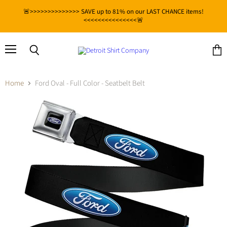
🚨>>>>>>>>>>>>>> SAVE up to 81% on our LAST CHANCE items!
<<<<<<<<<<<<<<<🚨
Menu
View
Search
cart
Home
Ford Oval - Full Color - Seatbelt Belt