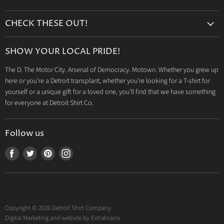
Search
CHECK THESE OUT!
Gift Cards
Accessories
Retailers
SHOW YOUR LOCAL PRIDE!
Drinkware
Wholesale
The D. The Motor City. Arsenal of Democracy. Motown. Whether you grew up
Detroit T-Shirts
Privacy Policy
here or you’re a Detroit transplant, whether you’re looking for a T-shirt for
Jeep Products
Search
yourself or a unique gift for a loved one, you’ll find that we have something
Dodge Products
for everyone at Detroit Shirt Co.
Contact us
Mopar Products
Follow us
Find
Find
Find
Find
us
us
us
us
on
on
on
on
Facebook
Twitter
Pinterest
Instagram
Copyright © 2026 Detroit Shirt Company.
Digital Marketing and website by
Extrabrains