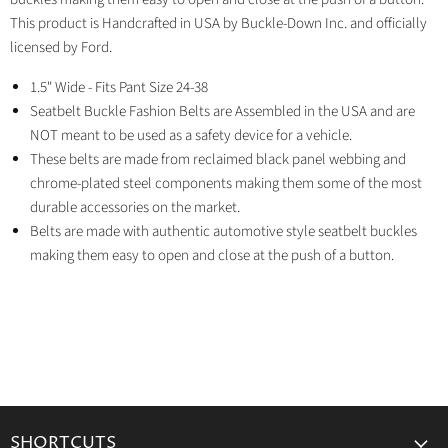
This product is Handcrafted in USA by Buckle-Down Inc. and officially
licensed by Ford.
1.5" Wide - Fits Pant Size 24-38
Seatbelt Buckle Fashion Belts are Assembled in the USA and are
NOT meant to be used as a safety device for a vehicle.
These belts are made from reclaimed black panel webbing and
chrome-plated steel components making them some of the most
durable accessories on the market.
Belts are made with authentic automotive style seatbelt buckles
making them easy to open and close at the push of a button.
SHORTCUTS