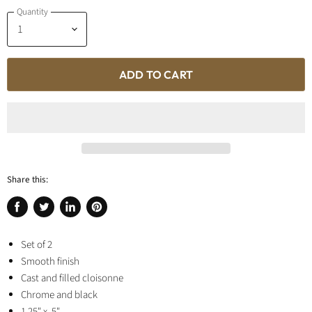
Quantity
ADD TO CART
Share this:
Share
Tweet
Share
Pin
on
on
on
on
Facebook
Set of 2
Twitter
LinkedIn
Pinterest
Smooth finish
Cast and filled cloisonne
Chrome and black
1.25" x .5"