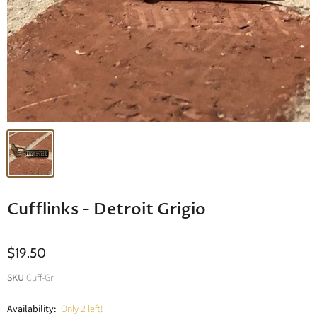
Cufflinks - Detroit Grigio
$19.50
SKU
Cuff-Gri
Availability:
Only 2 left!