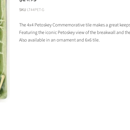
SKU
LT44PET-G
The 4x4 Petoskey Commemorative tile makes a great keepsa
Featuring the iconic Petoskey view of the breakwall and th
Also available in an ornament and 6x6 tile.