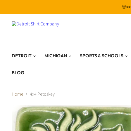
🚨>>
DETROIT
MICHIGAN
SPORTS & SCHOOLS
BLOG
Home
4x4 Petoskey