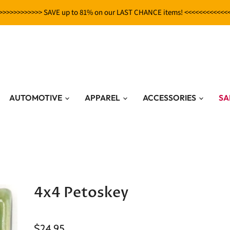
>>>>>>>>>>>> SAVE up to 81% on our LAST CHANCE items! <<<<<<<<<<<<
AUTOMOTIVE
APPAREL
ACCESSORIES
SA
4x4 Petoskey
$24.95