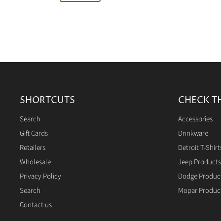
SHORTCUTS
CHECK T
Search
Accessories
Gift Cards
Drinkware
Retailers
Detroit T-Shirt
Wholesale
Jeep Products
Privacy Policy
Dodge Produc
Search
Mopar Produc
Contact us