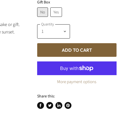
Gift Box
No
Yes
ke or gift.
Quantity
e sunset.
ADD TO CART
More payment options
Share this:
Share
Tweet
Share
Pin
on
on
on
on
Facebook
Twitter
LinkedIn
Pinterest