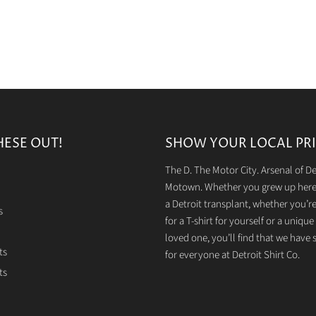
HESE OUT!
SHOW YOUR LOCAL PRI
The D. The Motor City. Arsenal of 
Motown. Whether you grew up here 
a Detroit transplant, whether you’r
s
for a T-shirt for yourself or a unique g
loved one, you’ll find that we have
ts
for everyone at Detroit Shirt Co.
ts