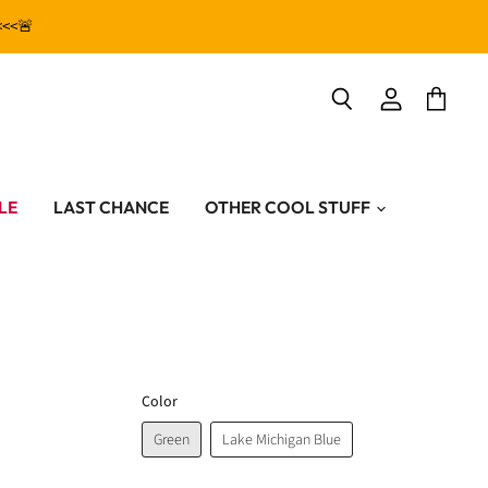
<<<🚨
View
View
Search
account
cart
LE
LAST CHANCE
OTHER COOL STUFF
Color
Green
Lake Michigan Blue