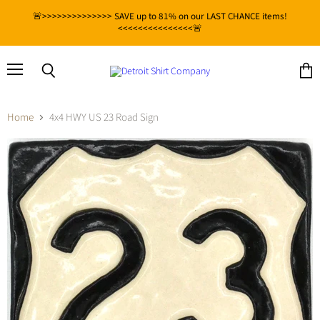
🚨>>>>>>>>>>>>>> SAVE up to 81% on our LAST CHANCE items!
<<<<<<<<<<<<<<<🚨
Menu
View
Search
cart
Home
4x4 HWY US 23 Road Sign