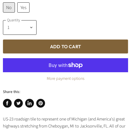
No
Yes
Quantity
ADD TO CART
More payment options
Share this:
Share
Tweet
Share
Pin
on
on
on
on
US-23 roadsign tile to represent one of Michigan (and America's) great
Facebook
Twitter
LinkedIn
Pinterest
highways stretching from Cheboygan, MI to Jacksonville, FL. All of our