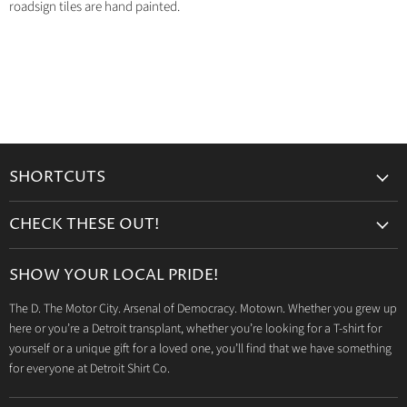
roadsign tiles are hand painted.
SHORTCUTS
Search
CHECK THESE OUT!
Gift Cards
Accessories
Retailers
SHOW YOUR LOCAL PRIDE!
Drinkware
Wholesale
The D. The Motor City. Arsenal of Democracy. Motown. Whether you grew up
Detroit T-Shirts
Privacy Policy
here or you’re a Detroit transplant, whether you’re looking for a T-shirt for
Jeep Products
Search
yourself or a unique gift for a loved one, you’ll find that we have something
Dodge Products
for everyone at Detroit Shirt Co.
Contact us
Mopar Products