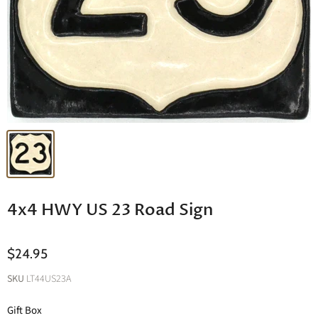
4x4 HWY US 23 Road Sign
$24.95
SKU
LT44US23A
Gift Box