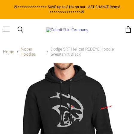
🚨>>>>>>>>>>>>>> SAVE up to 81% on our LAST CHANCE items!
<<<<<<<<<<<<<<<🚨
Menu
View
Search
cart
Mopar
Dodge SRT Hellcat REDEYE Hoodie
Home
Hoodies
Sweatshirt Black