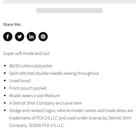
Share this:
Share
Tweet
Share
Pin
on
on
on
on
Super soft inside and out.
Facebook
Twitter
LinkedIn
Pinterest
80/20 cotton/polyester
Split-stitched double-needle sewing throughout
Lined hood
Front pouch pocket
Model wears a size Medium
A Detroit Shirt Company exclusive item
Dodge and related logos, vehicle model names and trade dress are
trademarks of FCA US LLC and used under license by Detroit Shirt
Company. ©2026 FCA US LLC.