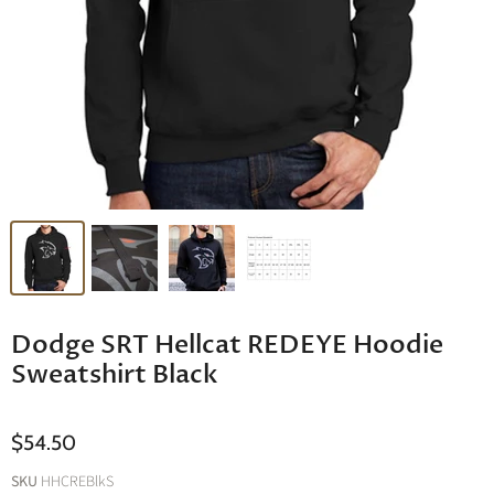
Dodge SRT Hellcat REDEYE Hoodie
Sweatshirt Black
$54.50
SKU
HHCREBlkS