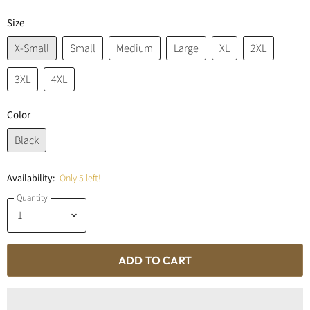
Size
X-Small
Small
Medium
Large
XL
2XL
3XL
4XL
Color
Black
Availability:
Only 5 left!
Quantity
ADD TO CART