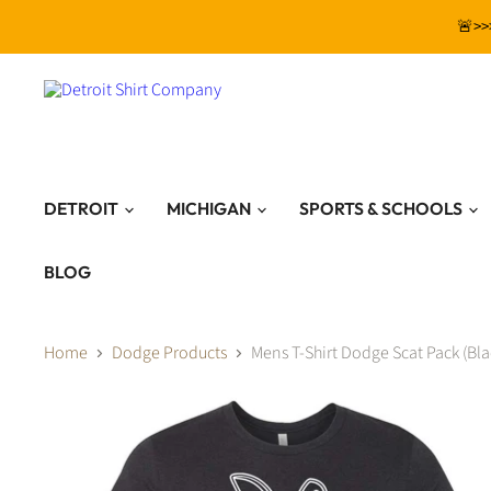
🚨>>
DETROIT
MICHIGAN
SPORTS & SCHOOLS
BLOG
Home
Dodge Products
Mens T-Shirt Dodge Scat Pack (Bla