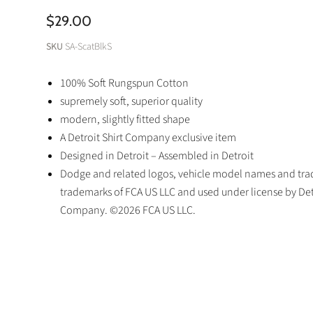
$29.00
SKU
SA-ScatBlkS
100% Soft Rungspun Cotton
supremely soft, superior quality
modern, slightly fitted shape
A Detroit Shirt Company exclusive item
Designed in Detroit – Assembled in Detroit
Dodge and related logos, vehicle model names and trad
trademarks of FCA US LLC and used under license by Detr
Company. ©2026 FCA US LLC.