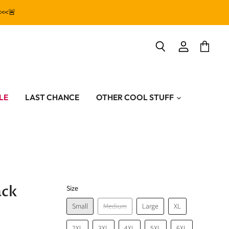
<<<🚨
View
View
Search
account
cart
LE
LAST CHANCE
OTHER COOL STUFF
ack
Size
Small
Medium
Large
XL
2XL
3XL
4XL
5XL
6XL