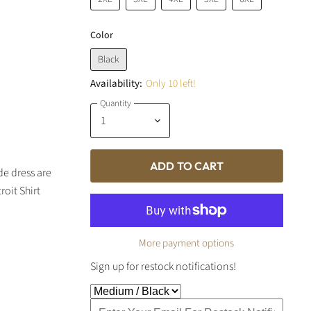
Color
Black
Availability:
Only 10 left!
Quantity
ADD TO CART
e dress are
oit Shirt
More payment options
Sign up for restock notifications!