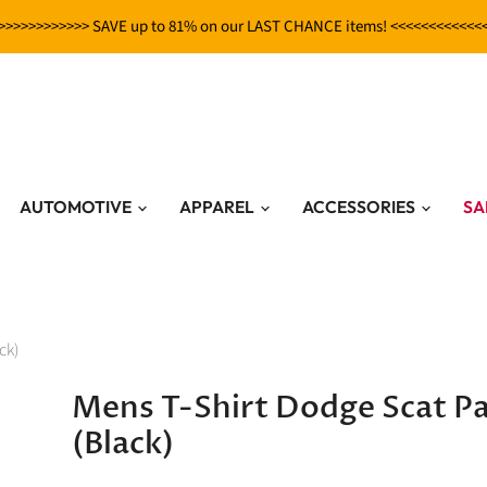
>>>>>>>>>>>> SAVE up to 81% on our LAST CHANCE items! <<<<<<<<<<<<
AUTOMOTIVE
APPAREL
ACCESSORIES
SA
ck)
Mens T-Shirt Dodge Scat P
(Black)