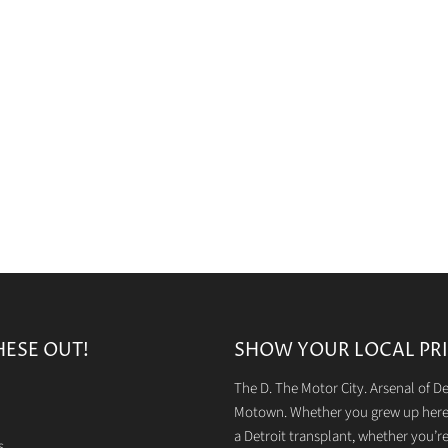
HESE OUT!
SHOW YOUR LOCAL PRI
The D. The Motor City. Arsenal of 
Motown. Whether you grew up here 
a Detroit transplant, whether you’r
s