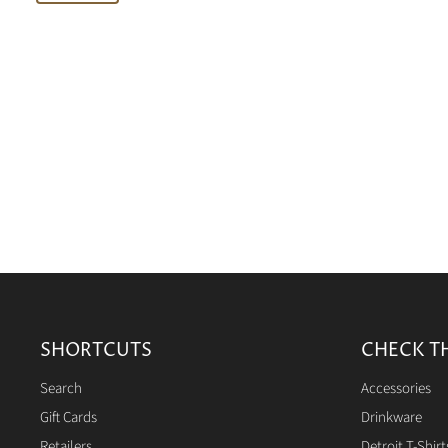
SHORTCUTS
CHECK T
Search
Accessories
Gift Cards
Drinkware
Retailers
Detroit T-Shirt